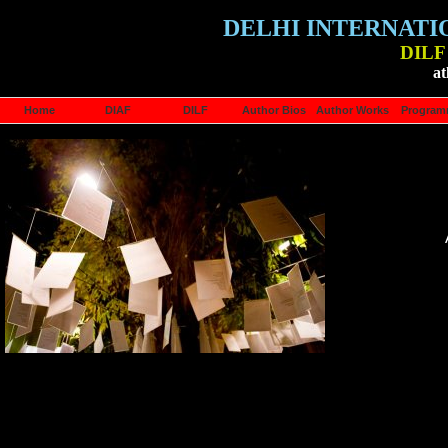
DELHI INTERNATI
DILF 
at
Home
DIAF
DILF
Author Bios
Author Works
Progra