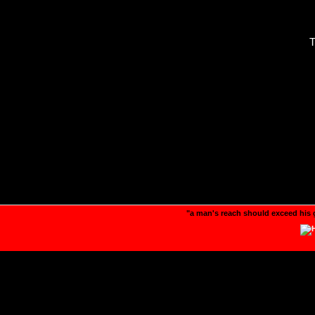
T
"a man's reach should exceed his 