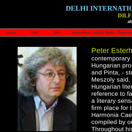
DELHI INTERNATI
DILF 
at
Home
DIAF
DILF
Author Bios
Author Works
Progra
Peter Ester
contemporary a
Hungarian pros
and Pinta, - s
Meszoly said, 
Hungarian liter
reference to f
a literary sens
firm place for
Harmonia Caele
compiled by on
Throughout hi