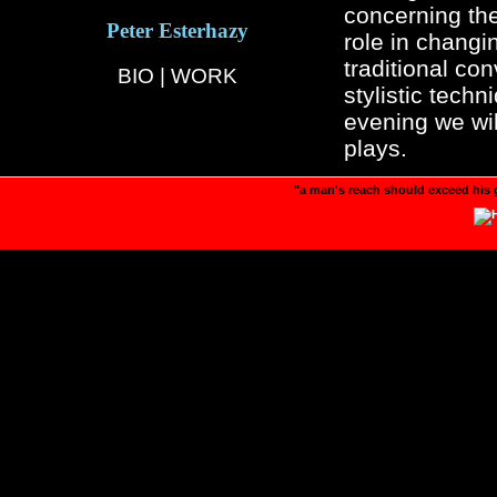
concerning the 
Peter Esterhazy
role in changi
traditional con
BIO
|
WORK
stylistic tech
evening we wil
plays.
"a man's reach should exceed his 