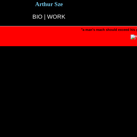
Arthur Sze
BIO
|
WORK
"a man's reach should exceed his 