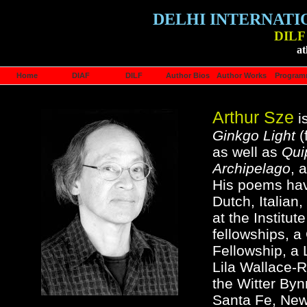
DELHI INTERNATI
DILF 
at
Home
DIAF
DILF
Author Bios
Author Works
Progra
Arthur Sze
is
Ginkgo Light
(
as well as
Qui
Archipelago
, 
His poems hav
Dutch, Italian
at the Institut
fellowships, 
Fellowship, a
Lila Wallace-R
the Witter Byn
Santa Fe, New