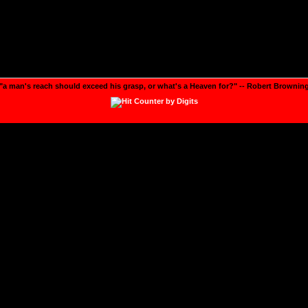
"a man's reach should exceed his grasp, or what's a Heaven for?" -- Robert Brownin