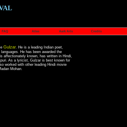
VAL
FAQ
Atlas
Aark Arts
Credits
Gulzar
me
. He is a leading Indian poet,
rdu languages. He has been awarded the
affectionately known, has written in Hindi,
puri. As a lyricist, Gulzar is best known for
so worked with other leading Hindi movie
 Madan Mohan.