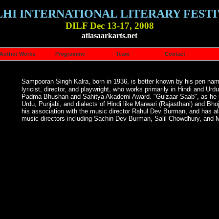
LHI INTERNATIONAL LITERARY FESTI
DILF Dec 13-17, 2008
atlasaarkarts.net
Author Works
Programme
Team
Contact
Sampooran Singh Kalra, born in 1936, is better known by his pen na
lyricist, director, and playwright, who works primarily in Hindi and U
Padma Bhushan and Sahitya Akademi Award. "Gulzaar Saab", as he is 
Urdu, Punjabi, and dialects of Hindi like Marwari (Rajasthani) and Bhoj
his association with the music director Rahul Dev Burman, and has al
music directors including Sachin Dev Burman, Salil Chowdhury, and