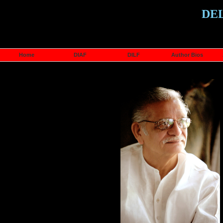
DE
Home
DIAF
DILF
Author Bios