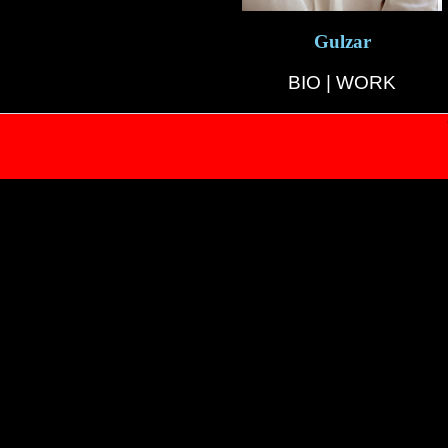
Gulzar
BIO
|
WORK