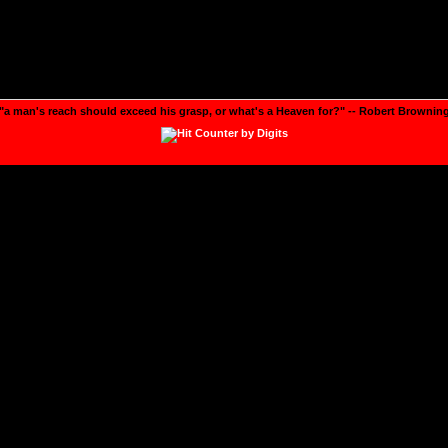
"a man's reach should exceed his grasp, or what's a Heaven for?" -- Robert Brownin