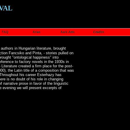
VAL
FAQ
Atlas
Aark Arts
Credits
uthors in Hungarian literature, brought
ction Fancsiko and Pinta, - stories pulled on
rought "ontological happiness" into
reference to factory novels in the 1930s in
 Literature created a firm place for the post-
0), the Latin title of a composition that was
. Throughout his career Esterhazy has
ere is no doubt of his role in changing
 narrative prose in favor of the linguistic
he evening we will present excerpts of