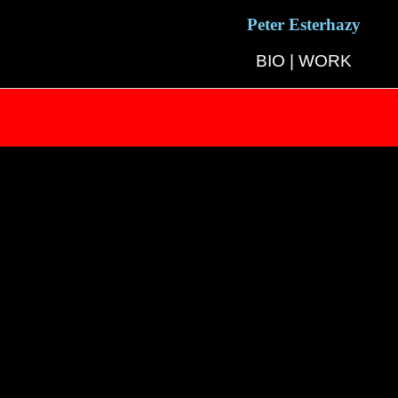
Peter Esterhazy
BIO
|
WORK