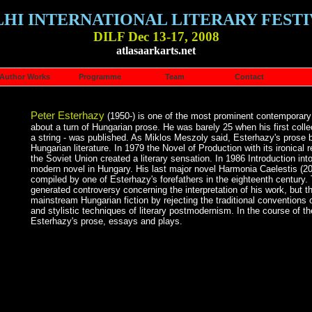
LHI INTERNATIONAL LITERARY FESTI
DILF Dec 13-17, 2008
atlasaarkarts.net
Author Works
Programme
Team
Contact
Peter Esterhazy
(1950-) is one of the most prominent contemporary a
about a turn of Hungarian prose. He was barely 25 when his first colle
a string - was published. As Miklos Meszoly said, Esterhazy's prose b
Hungarian literature. In 1979 the Novel of Production with its ironical 
the Soviet Union created a literary sensation. In 1986 Introduction into
modern novel in Hungary. His last major novel Harmonia Caelestis (200
compiled by one of Esterhazy's forefathers in the eighteenth century
generated controversy concerning the interpretation of his work, but th
mainstream Hungarian fiction by rejecting the traditional conventions of
and stylistic techniques of literary postmodernism. In the course of t
Esterhazy's prose, essays and plays.