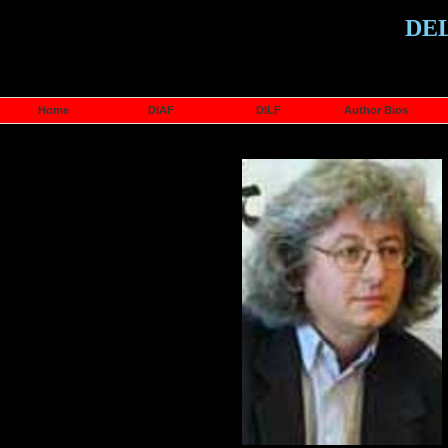
DE
Home
DIAF
DILF
Author Bios