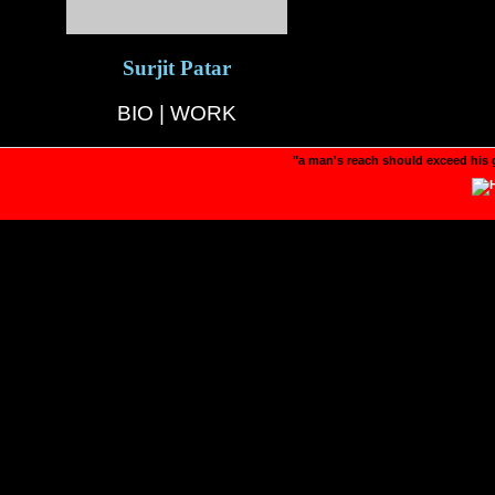
Surjit Patar
BIO
|
WORK
"a man's reach should exceed his 