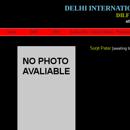
DELHI INTERNATI
DILF 
at
Home
DIAF
DILF
Author Bios
Author Works
Progra
Surjit Patar
[awaiting b